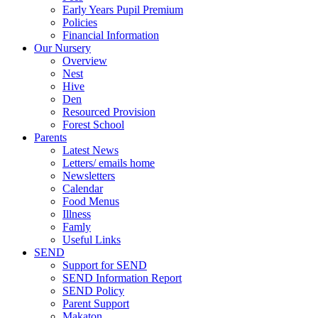
Early Years Pupil Premium
Policies
Financial Information
Our Nursery
Overview
Nest
Hive
Den
Resourced Provision
Forest School
Parents
Latest News
Letters/ emails home
Newsletters
Calendar
Food Menus
Illness
Famly
Useful Links
SEND
Support for SEND
SEND Information Report
SEND Policy
Parent Support
Makaton