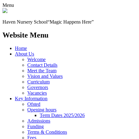
Menu
Haven Nursery School
“Magic Happens Here”
Website Menu
Home
About Us
Welcome
Contact Details
Meet the Team
Vision and Values
Curriculum
Governors
Vacancies
Key Information
Ofsted
Opening hours
Term Dates 2025/2026
Admissions
Funding
Terms & Conditions
Fees