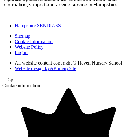
information, support and advice service in Hampshire.
Hampshire SENDIASS
Sitemap
Cookie Information
Website Policy
Log in
All website content copyright © Haven Nursery School
Website design by
A
PrimarySite

Top
Cookie information