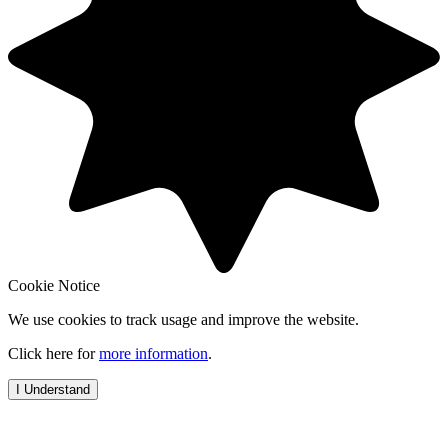
Cookie Notice
We use cookies to track usage and improve the website.
Click here for
more information
.
I Understand