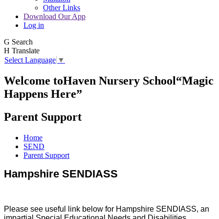
Other Links
Download Our App
Log in
G
Search
H
Translate
Select Language
▼
Welcome to
Haven Nursery School
“Magic
Happens Here”
Parent Support
Home
SEND
Parent Support
Hampshire SENDIASS
Please see useful link below for Hampshire SENDIASS, an
impartial Special Educational Needs and Disabilities