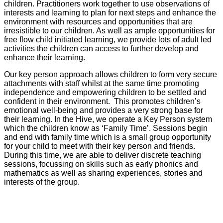
children. Practitioners work together to use observations of
interests and learning to plan for next steps and enhance the
environment with resources and opportunities that are
irresistible to our children. As well as ample opportunities for
free flow child initiated learning, we provide lots of adult led
activities the children can access to further develop and
enhance their learning.
Our key person approach allows children to form very secure
attachments with staff whilst at the same time promoting
independence and empowering children to be settled and
confident in their environment. This promotes children’s
emotional well-being and provides a very strong base for
their learning. In the Hive, we operate a Key Person system
which the children know as ‘Family Time’. Sessions begin
and end with family time which is a small group opportunity
for your child to meet with their key person and friends.
During this time, we are able to deliver discrete teaching
sessions, focussing on skills such as early phonics and
mathematics as well as sharing experiences, stories and
interests of the group.