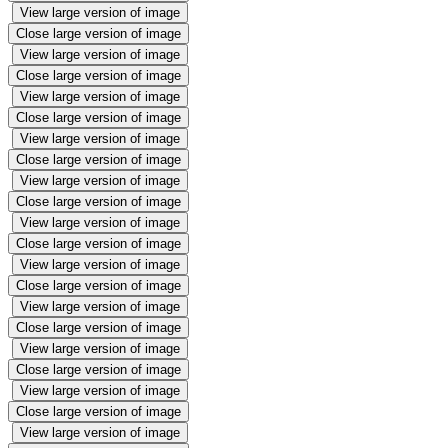
View large version of image
Close large version of image
View large version of image
Close large version of image
View large version of image
Close large version of image
View large version of image
Close large version of image
View large version of image
Close large version of image
View large version of image
Close large version of image
View large version of image
Close large version of image
View large version of image
Close large version of image
View large version of image
Close large version of image
View large version of image
Close large version of image
View large version of image