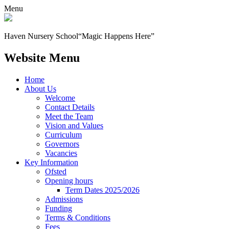
Menu
Haven Nursery School
“Magic Happens Here”
Website Menu
Home
About Us
Welcome
Contact Details
Meet the Team
Vision and Values
Curriculum
Governors
Vacancies
Key Information
Ofsted
Opening hours
Term Dates 2025/2026
Admissions
Funding
Terms & Conditions
Fees