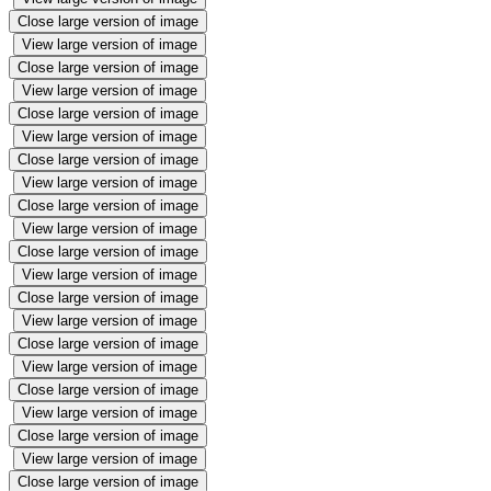
Close large version of image
View large version of image
Close large version of image
View large version of image
Close large version of image
View large version of image
Close large version of image
View large version of image
Close large version of image
View large version of image
Close large version of image
View large version of image
Close large version of image
View large version of image
Close large version of image
View large version of image
Close large version of image
View large version of image
Close large version of image
View large version of image
Close large version of image