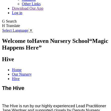
Other Links
Download Our App
Log in
G
Search
H
Translate
Select Language
▼
Welcome to
Haven Nursery School
“Magic
Happens Here”
Hive
Home
Our Nursery
Hive
The Hive
The Hive is run by our highly experienced Lead Practitioner
Jane Wardner and supported closely by Deputy Nursery