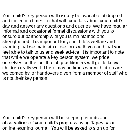
Your child's key person will usually be available at drop off
and collection times to chat with you, talk about your child’s
day and answer any questions and queries. We have regular
informal and occasional formal discussions with you to
ensure our partnership with you is maintained and
strengthened. It is important for your child's welfare and
learning that we maintain close links with you and that you
feel able to talk to us and seek advice. It is important to note
that while we operate a key person system, we pride
ourselves on the fact that all practitioners will get to know
children really well. There may be times when children are
welcomed by, or handovers given from a member of staff who
is not their key person.
Your child's key person will be keeping records and
observations of your child's progress using Tapestry, our
online learning journal. You will be asked to sign up for