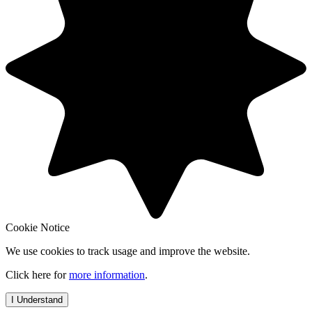
Cookie Notice
We use cookies to track usage and improve the website.
Click here for
more information
.
I Understand