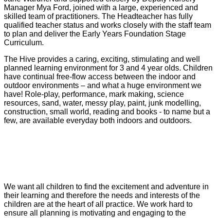
Manager Mya Ford, joined with a large, experienced and
skilled team of practitioners. The Headteacher has fully
qualified teacher status and works closely with the staff team
to plan and deliver the Early Years Foundation Stage
Curriculum.
The Hive provides a caring, exciting, stimulating and well
planned learning environment for 3 and 4 year olds. Children
have continual free-flow access between the indoor and
outdoor environments – and what a huge environment we
have! Role-play, performance, mark making, science
resources, sand, water, messy play, paint, junk modelling,
construction, small world, reading and books - to name but a
few, are available everyday both indoors and outdoors.
We want all children to find the excitement and adventure in
their learning and therefore t
he needs and interests of the
children are at the heart of all practice. We work hard to
ensure all planning is motivating and engaging to the