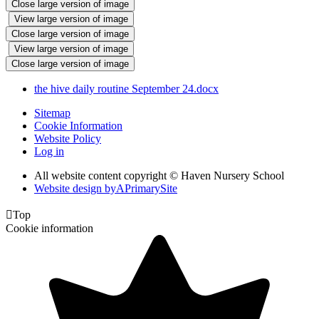
Close large version of image
View large version of image
Close large version of image
View large version of image
Close large version of image
the hive daily routine September 24.docx
Sitemap
Cookie Information
Website Policy
Log in
All website content copyright © Haven Nursery School
Website design by
A
PrimarySite

Top
Cookie information