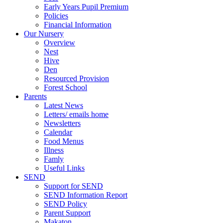
Early Years Pupil Premium
Policies
Financial Information
Our Nursery
Overview
Nest
Hive
Den
Resourced Provision
Forest School
Parents
Latest News
Letters/ emails home
Newsletters
Calendar
Food Menus
Illness
Famly
Useful Links
SEND
Support for SEND
SEND Information Report
SEND Policy
Parent Support
Makaton