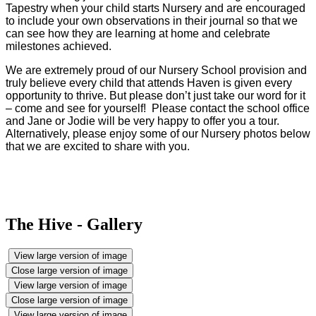
Tapestry when your child starts Nursery and are encouraged
to include your own observations in their journal so that we
can see how they are learning at home and celebrate
milestones achieved.
We are extremely proud of our Nursery School provision and
truly believe every child that attends Haven is given every
opportunity to thrive. But please don’t just take our word for it
– come and see for yourself! Please contact the school office
and Jane or Jodie will be very happy to offer you a tour.
Alternatively, please enjoy some of our Nursery photos below
that we are excited to share with you.
The Hive - Gallery
View large version of image
Close large version of image
View large version of image
Close large version of image
View large version of image