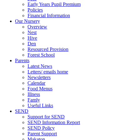
Early Years Pupil Premium
Policies
Financial Information
Our Nursery
Overview
Nest
Hive
Den
Resourced Provision
Forest School
Parents
Latest News
Letters/ emails home
Newsletters
Calendar
Food Menus
Illness
Famly
Useful Links
SEND
Support for SEND
SEND Information Report
SEND Policy
Parent Support
Makaton