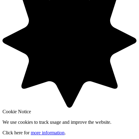
Cookie Notice
We use cookies to track usage and improve the website.
Click here for
more information
.