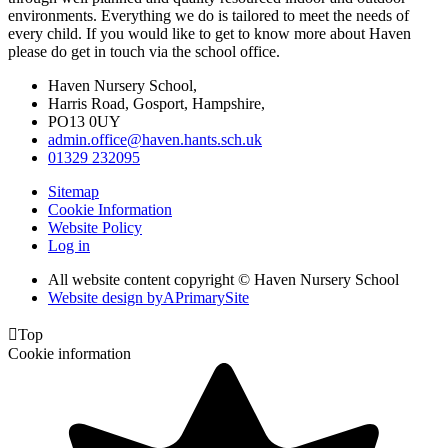
environments. Everything we do is tailored to meet the needs of
every child. If you would like to get to know more about Haven
please do get in touch via the school office.
Haven Nursery School,
Harris Road, Gosport, Hampshire,
PO13 0UY
admin.office@haven.hants.sch.uk
01329 232095
Sitemap
Cookie Information
Website Policy
Log in
All website content copyright © Haven Nursery School
Website design by
A
PrimarySite

Top
Cookie information