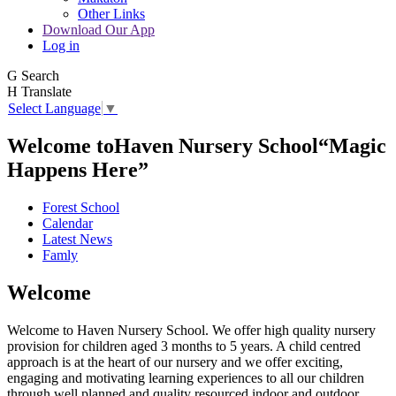
Other Links
Download Our App
Log in
G
Search
H
Translate
Select Language
▼
Welcome to
Haven Nursery School
“Magic
Happens Here”
Forest School
Calendar
Latest News
Famly
Welcome
Welcome to Haven Nursery School. We offer high quality nursery
provision for children aged 3 months to 5 years. A child centred
approach is at the heart of our nursery and we offer exciting,
engaging and motivating learning experiences to all our children
through well planned and quality resourced indoor and outdoor