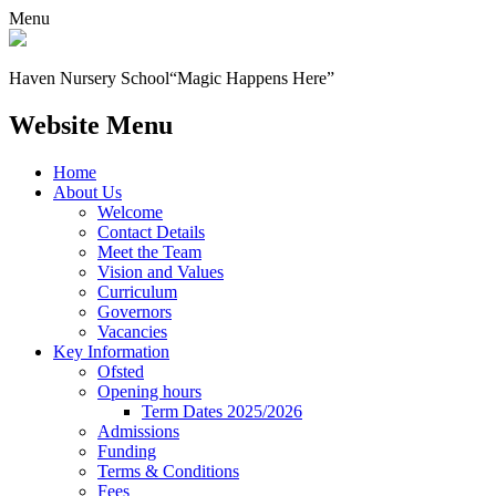
Menu
Haven Nursery School
“Magic Happens Here”
Website Menu
Home
About Us
Welcome
Contact Details
Meet the Team
Vision and Values
Curriculum
Governors
Vacancies
Key Information
Ofsted
Opening hours
Term Dates 2025/2026
Admissions
Funding
Terms & Conditions
Fees