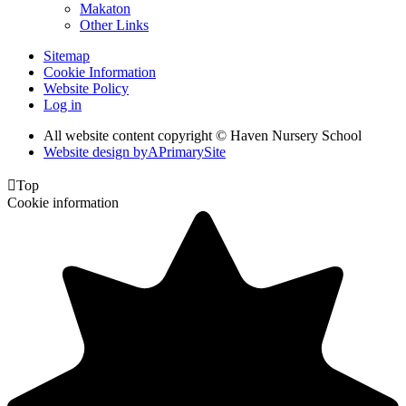
Makaton
Other Links
Sitemap
Cookie Information
Website Policy
Log in
All website content copyright © Haven Nursery School
Website design by
A
PrimarySite

Top
Cookie information