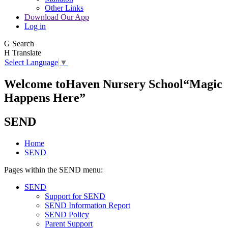
Other Links
Download Our App
Log in
G
Search
H
Translate
Select Language
▼
Welcome to
Haven Nursery School
“Magic
Happens Here”
SEND
Home
SEND
Pages within the SEND menu:
SEND
Support for SEND
SEND Information Report
SEND Policy
Parent Support