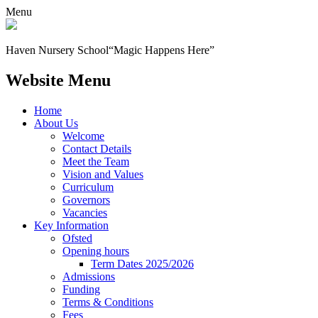
Menu
Haven Nursery School
“Magic Happens Here”
Website Menu
Home
About Us
Welcome
Contact Details
Meet the Team
Vision and Values
Curriculum
Governors
Vacancies
Key Information
Ofsted
Opening hours
Term Dates 2025/2026
Admissions
Funding
Terms & Conditions
Fees