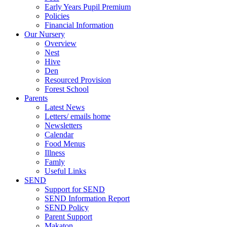
Early Years Pupil Premium
Policies
Financial Information
Our Nursery
Overview
Nest
Hive
Den
Resourced Provision
Forest School
Parents
Latest News
Letters/ emails home
Newsletters
Calendar
Food Menus
Illness
Famly
Useful Links
SEND
Support for SEND
SEND Information Report
SEND Policy
Parent Support
Makaton