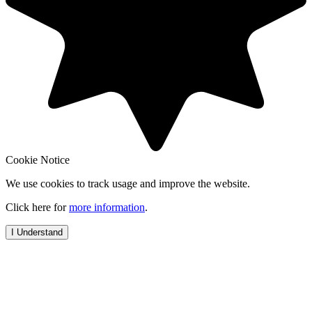
Cookie Notice
We use cookies to track usage and improve the website.
Click here for
more information
.
I Understand