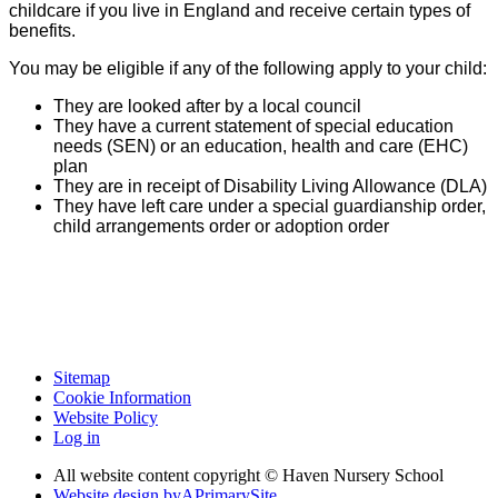
childcare if you live in England and receive certain types of
benefits.
You may be eligible if any of the following apply to your child:
They are looked after by a local council
They have a current statement of special education
needs (SEN) or an education, health and care (EHC)
plan
They are in receipt of Disability Living Allowance (DLA)
They have left care under a special guardianship order,
child arrangements order or adoption order
Sitemap
Cookie Information
Website Policy
Log in
All website content copyright © Haven Nursery School
Website design by
A
PrimarySite