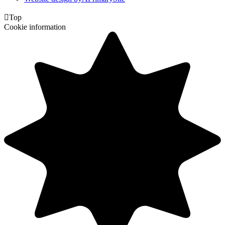

Top
Cookie information