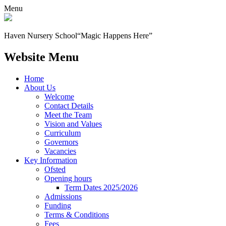
Menu
Haven Nursery School
“Magic Happens Here”
Website Menu
Home
About Us
Welcome
Contact Details
Meet the Team
Vision and Values
Curriculum
Governors
Vacancies
Key Information
Ofsted
Opening hours
Term Dates 2025/2026
Admissions
Funding
Terms & Conditions
Fees