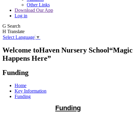
Other Links
Download Our App
Log in
G
Search
H
Translate
Select Language
▼
Welcome to
Haven Nursery School
“Magic
Happens Here”
Funding
Home
Key Information
Funding
Funding