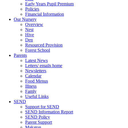
Early Years Pupil Premium
Policies
Financial Information
Our Nursery
Overview
Nest
Hive
Den
Resourced Provision
Forest School
Parents
Latest News
Letters/ emails home
Newsletters
Calendar
Food Menus
Illness
Famly
Useful Links
SEND
Support for SEND
SEND Information Report
SEND Policy
Parent Support
Makaton