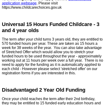
application webpage
.
Please visit
https://www.childcarechoices.gov.uk
Universal 15 Hours Funded Childcare - 3
and 4 year olds
The term after your child turns 3 years old, they are entitled to
570 funded hours per year. These are taken as 15 hours a
week for 38 weeks of the year. You can also take advantage
of Stretched Offer which would allow you to stretch your
funded hours to be used throughout the year - approximately
working out at 11 hours per week over a full year. There is no
need to apply for the funding as it is automatically applied to
each child - However please select 'stretched offer' on our
registration forms if you are interested in this.
Disadvantaged 2 Year Old Funding
Once your child reaches the term after their 2nd birthday,
they may be entitled to 15 funded early education hours and