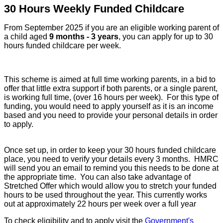
30 Hours Weekly Funded Childcare
From September 2025 if you are an eligible working parent of
a child aged
9 months - 3 years
, you can apply for up to 30
hours funded childcare per week.
This scheme is aimed at full time working parents, in a bid to
offer that little extra support if both parents, or a single parent,
is working full time, (over 16 hours per week).
For this type of
funding, you would need to apply yourself as it is an income
based and you need to provide your personal details in order
to apply.
Once set up, in order to keep your 30 hours funded childcare
place, you need to verify your details every 3 months. HMRC
will send you an email to remind you this needs to be done at
the appropriate time. You can also take advantage of
Stretched Offer which would allow you to stretch your funded
hours to be used throughout the year. This currently works
out at approximately 22 hours per week over a full year
To check eligibility and to apply visit the
Government's